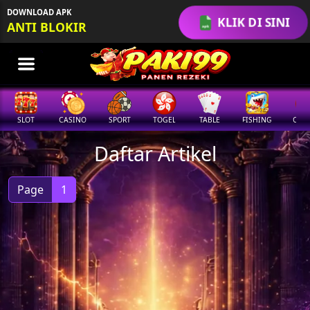
DOWNLOAD APK
KLIK DI SINI
ANTI BLOKIR
SLOT
CASINO
SPORT
TOGEL
TABLE
FISHING
COCK
Daftar Artikel
Page
1