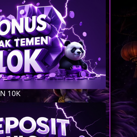
N 10K