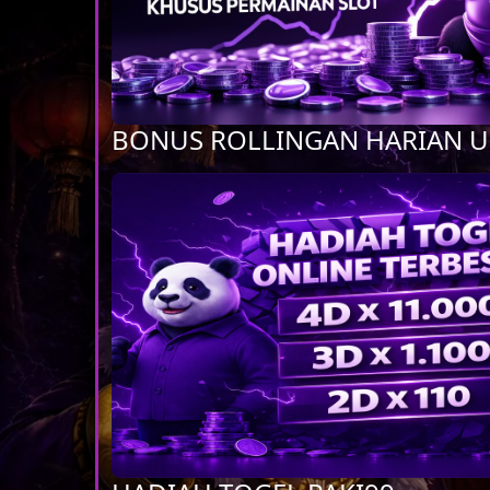
BONUS ROLLINGAN HARIAN U