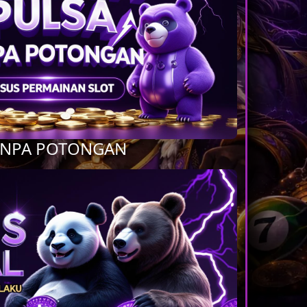
TANPA POTONGAN