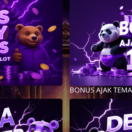
BONUS AJAK TEMA