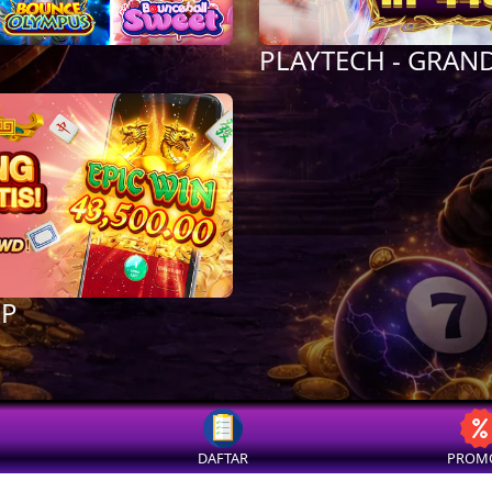
PLAYTECH - GRAN
JP
DAFTAR
PROM