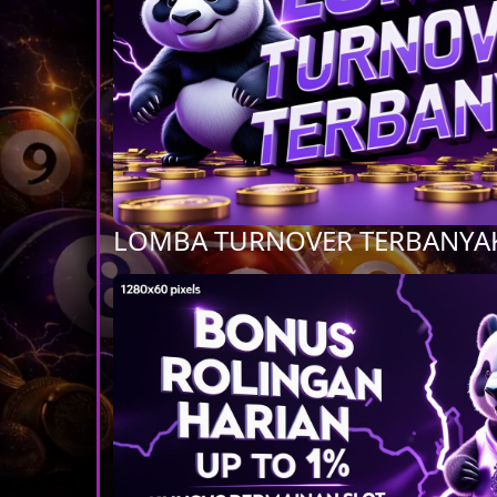
LOMBA TURNOVER TERBANYA