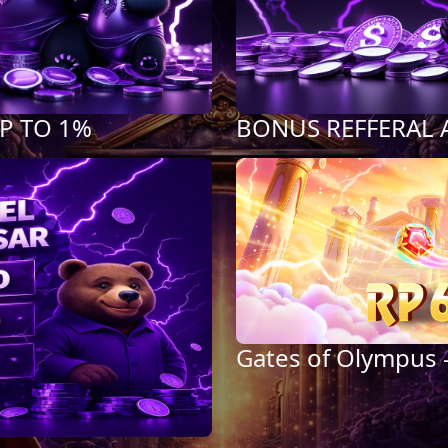
P TO 1%
BONUS REFFERAL 
Gates of Olympus -