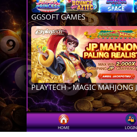
GGSOFT GAMES
PLAYTECH - MAGIC MAHJONG 
HOME
LOGIN