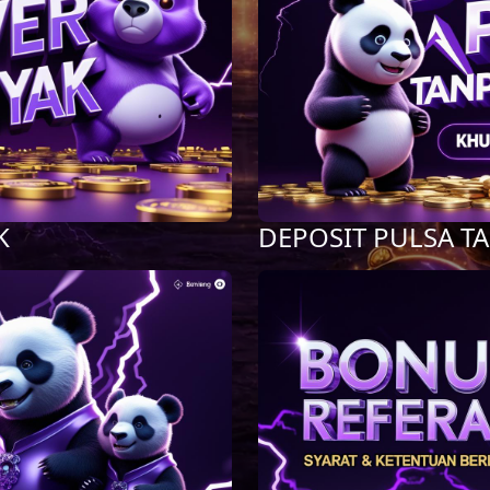
K
DEPOSIT PULSA 