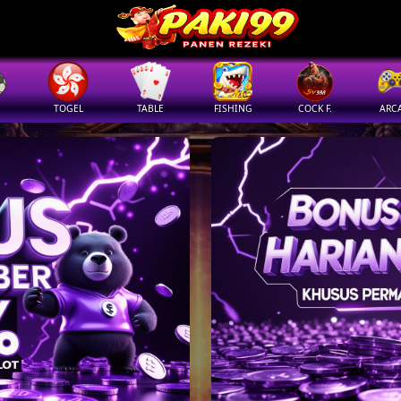
TOGEL
TABLE
FISHING
COCK F.
ARC