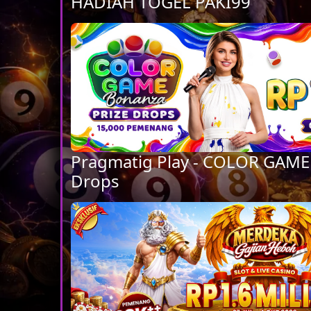
HADIAH TOGEL PAKI99
Pragmatig Play - COLOR GAME
Drops