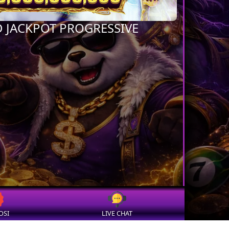
D JACKPOT PROGRESSIVE
OSI
LIVE CHAT