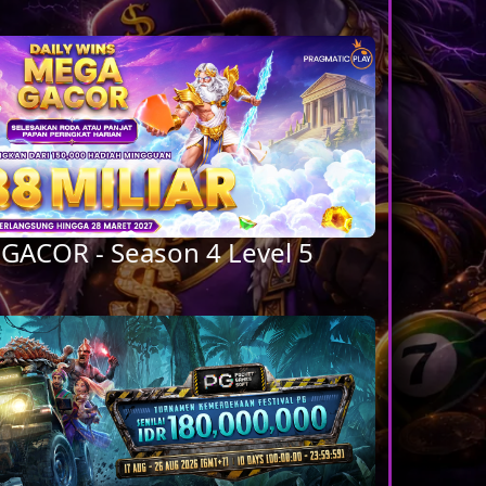
GACOR - Season 4 Level 5