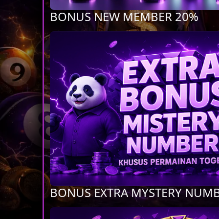
BONUS NEW MEMBER 20%
BONUS EXTRA MYSTERY NUM