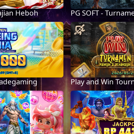
ajian Heboh
PG SOFT - Turname
padegaming
Play and Win Tou