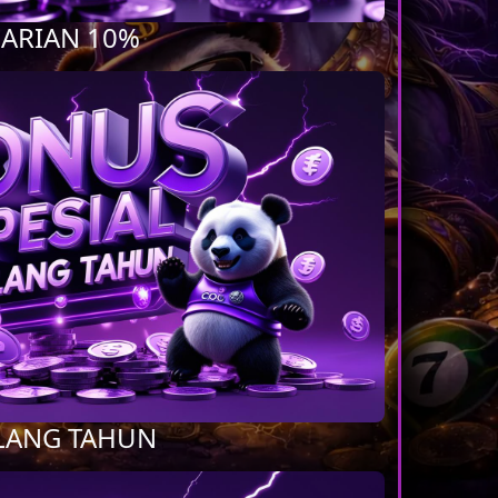
ARIAN 10%
LANG TAHUN