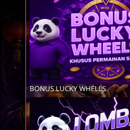
BONUS LUCKY WHELLS