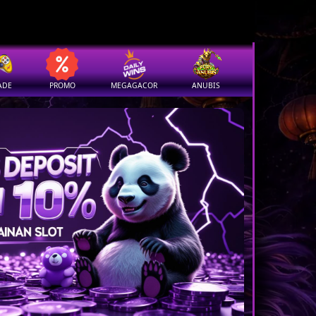
ADE
PROMO
MEGAGACOR
ANUBIS