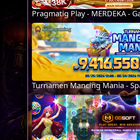
Pragmatig Play - MERDEKA - G
Turnamen Mancing Mania - S