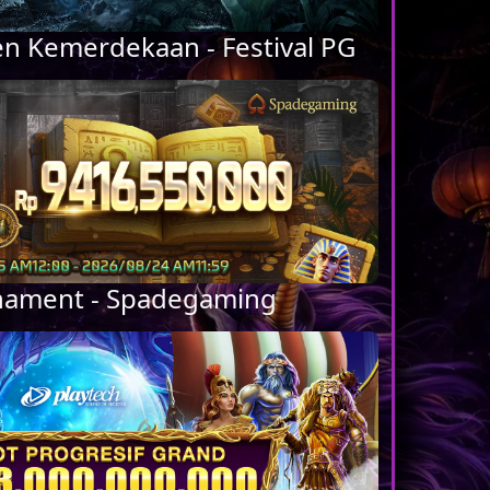
n Kemerdekaan - Festival PG
rnament - Spadegaming