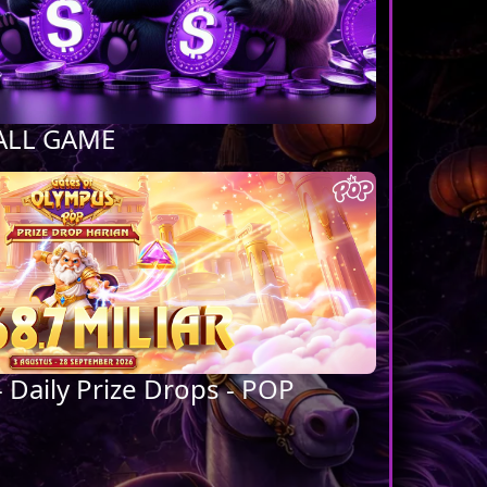
ALL GAME
 Daily Prize Drops - POP