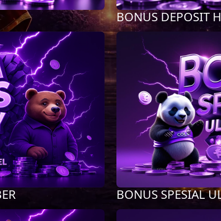
BONUS DEPOSIT H
BER
BONUS SPESIAL U