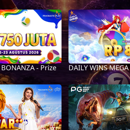
 BONANZA - Prize
DAILY WINS MEGA 