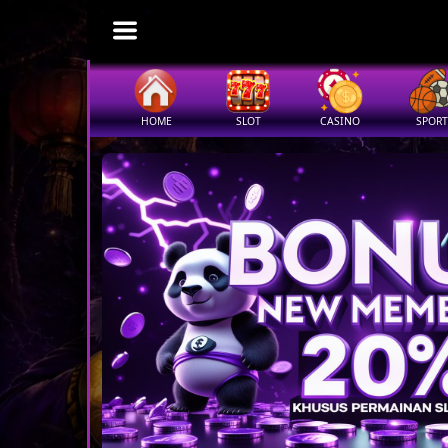
HOME
SLOT
CASINO
SPORT