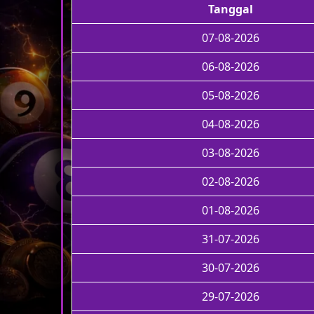
Tanggal
07-08-2026
06-08-2026
05-08-2026
04-08-2026
03-08-2026
02-08-2026
01-08-2026
31-07-2026
30-07-2026
29-07-2026