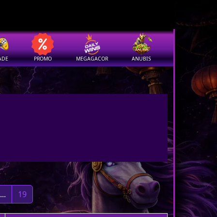
ADE
PROMO
MEGAGACOR
ANUBIS
...
19