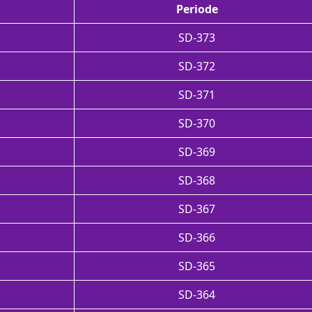
Periode
SD-373
SD-372
SD-371
SD-370
SD-369
SD-368
SD-367
SD-366
SD-365
SD-364