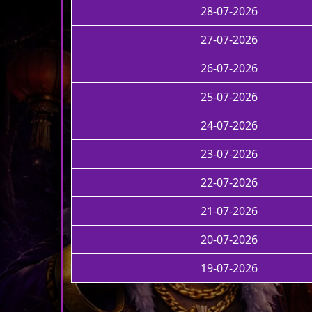
28-07-2026
27-07-2026
26-07-2026
25-07-2026
24-07-2026
23-07-2026
22-07-2026
21-07-2026
20-07-2026
19-07-2026