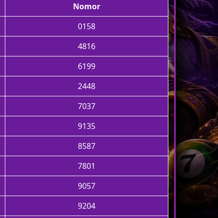
Nomor
0158
4816
6199
2448
7037
9135
8587
7801
9057
9204