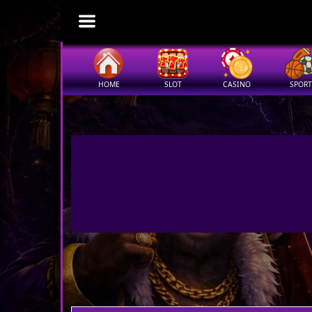
HOME
SLOT
CASINO
SPORT