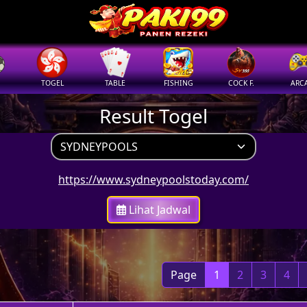
TOGEL
TABLE
FISHING
COCK F.
ARC
Result Togel
https://www.sydneypoolstoday.com/
Lihat Jadwal
Page
1
2
3
4