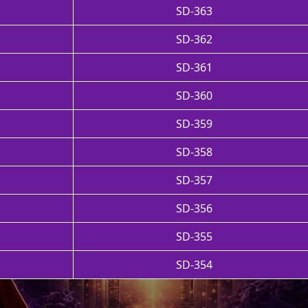
SD-363
SD-362
SD-361
SD-360
SD-359
SD-358
SD-357
SD-356
SD-355
SD-354