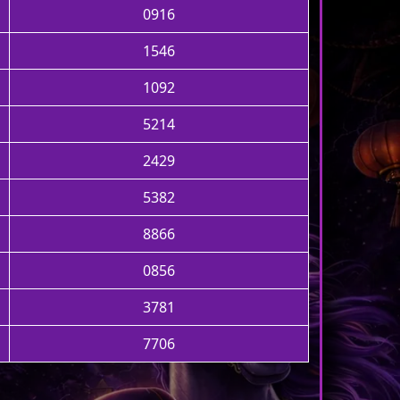
0916
1546
1092
5214
2429
5382
8866
0856
3781
7706