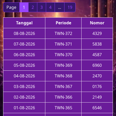
Page
1
2
3
4
...
19
Tanggal
Periode
Nomor
08-08-2026
TWN-372
4329
07-08-2026
TWN-371
5838
06-08-2026
TWN-370
4587
05-08-2026
TWN-369
6960
04-08-2026
TWN-368
2470
03-08-2026
TWN-367
0176
02-08-2026
TWN-366
2149
01-08-2026
TWN-365
6546