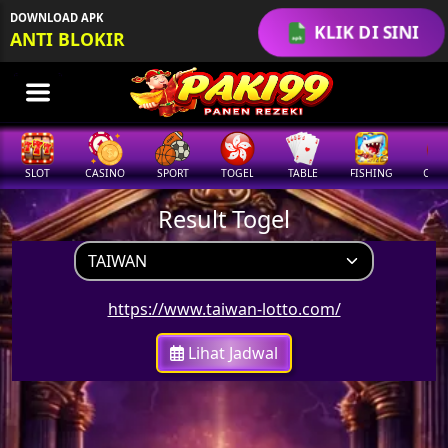
DOWNLOAD APK
KLIK DI SINI
ANTI BLOKIR
SLOT
CASINO
SPORT
TOGEL
TABLE
FISHING
COCK
Result Togel
https://www.taiwan-lotto.com/
Lihat Jadwal