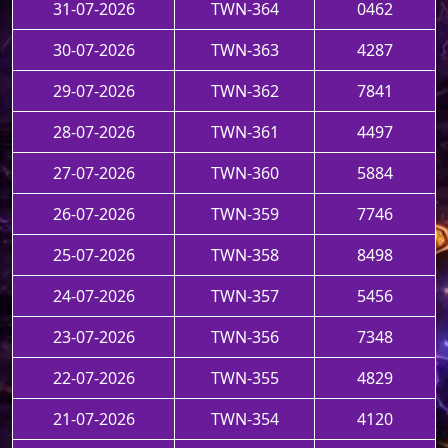
31-07-2026
TWN-364
0462
30-07-2026
TWN-363
4287
29-07-2026
TWN-362
7841
28-07-2026
TWN-361
4497
27-07-2026
TWN-360
5884
26-07-2026
TWN-359
7746
25-07-2026
TWN-358
8498
24-07-2026
TWN-357
5456
23-07-2026
TWN-356
7348
22-07-2026
TWN-355
4829
21-07-2026
TWN-354
4120