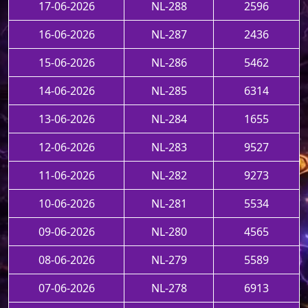
17-06-2026
NL-288
2596
16-06-2026
NL-287
2436
15-06-2026
NL-286
5462
14-06-2026
NL-285
6314
13-06-2026
NL-284
1655
12-06-2026
NL-283
9527
11-06-2026
NL-282
9273
10-06-2026
NL-281
5534
09-06-2026
NL-280
4565
08-06-2026
NL-279
5589
07-06-2026
NL-278
6913