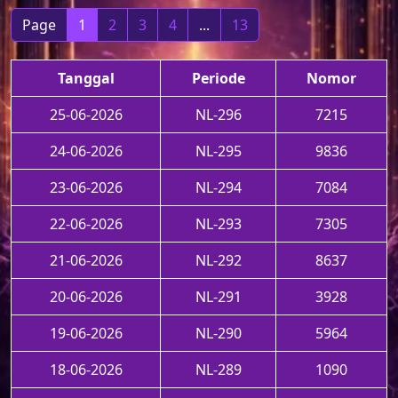
Page
1
2
3
4
...
13
Tanggal
Periode
Nomor
25-06-2026
NL-296
7215
24-06-2026
NL-295
9836
23-06-2026
NL-294
7084
22-06-2026
NL-293
7305
21-06-2026
NL-292
8637
20-06-2026
NL-291
3928
19-06-2026
NL-290
5964
18-06-2026
NL-289
1090