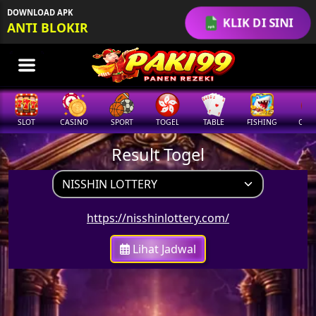
DOWNLOAD APK
KLIK DI SINI
ANTI BLOKIR
SLOT
CASINO
SPORT
TOGEL
TABLE
FISHING
COCK
Result Togel
https://nisshinlottery.com/
Lihat Jadwal