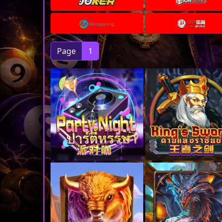
Page
1