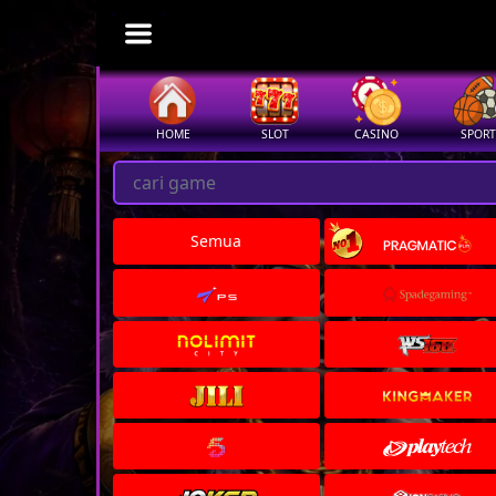
HOME
SLOT
CASINO
SPORT
Semua