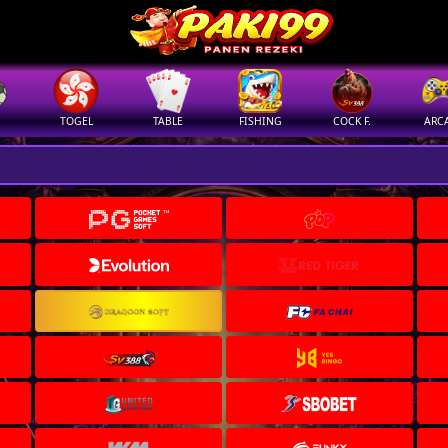
TOGEL
TABLE
FISHING
COCK F.
ARC