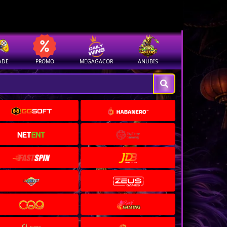
ADE
PROMO
MEGAGACOR
ANUBIS