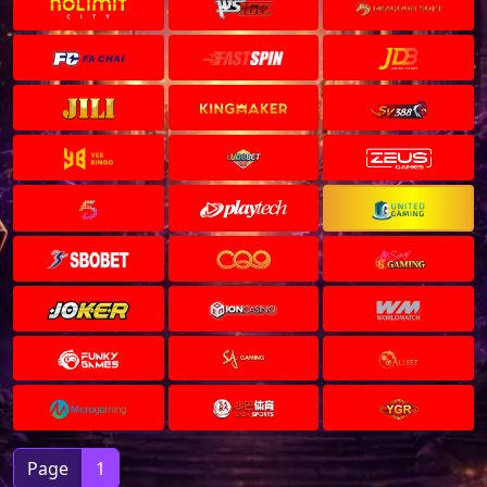
Page
1