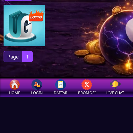
Page
1
HOME
LOGIN
DAFTAR
PROMOSI
LIVE CHAT