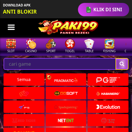
DOWNLOAD APK
KLIK DI SINI
ANTI BLOKIR
SLOT
CASINO
SPORT
TOGEL
TABLE
FISHING
COCK
Semua