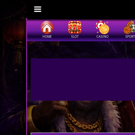
HOME
SLOT
CASINO
SPORT