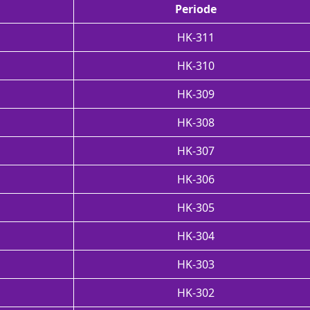
Periode
HK-311
HK-310
HK-309
HK-308
HK-307
HK-306
HK-305
HK-304
HK-303
HK-302