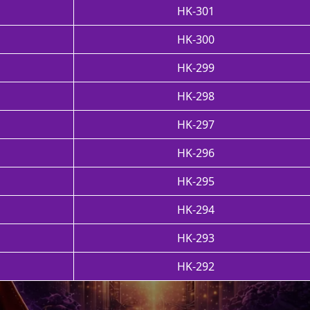
HK-301
HK-300
HK-299
HK-298
HK-297
HK-296
HK-295
HK-294
HK-293
HK-292