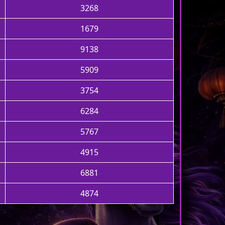
3268
1679
9138
5909
3754
6284
5767
4915
6881
4874