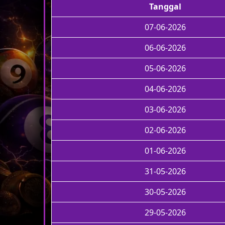
Tanggal
07-06-2026
06-06-2026
05-06-2026
04-06-2026
03-06-2026
02-06-2026
01-06-2026
31-05-2026
30-05-2026
29-05-2026