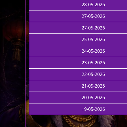
28-05-2026
27-05-2026
27-05-2026
25-05-2026
24-05-2026
23-05-2026
22-05-2026
21-05-2026
20-05-2026
19-05-2026