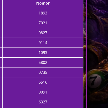
Nomor
1893
7021
0827
9114
1093
5802
0735
6516
0091
6327