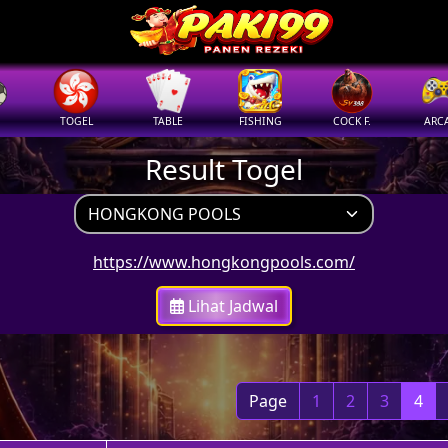
TOGEL
TABLE
FISHING
COCK F.
ARC
Result Togel
https://www.hongkongpools.com/
Lihat Jadwal
Page
1
2
3
4