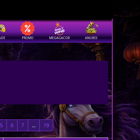
ADE
PROMO
MEGAGACOR
ANUBIS
5
6
7
...
19