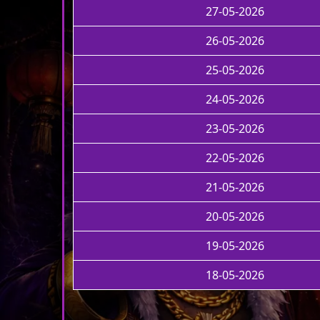
27-05-2026
26-05-2026
25-05-2026
24-05-2026
23-05-2026
22-05-2026
21-05-2026
20-05-2026
19-05-2026
18-05-2026