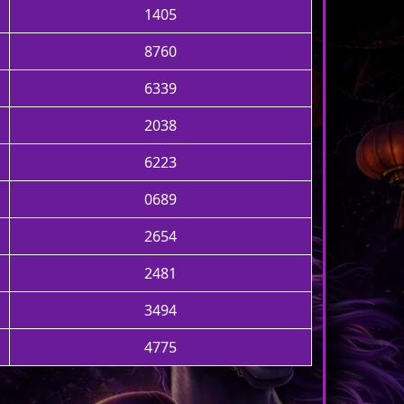
1405
8760
6339
2038
6223
0689
2654
2481
3494
4775