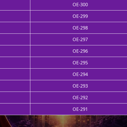
OE-300
OE-299
OE-298
OE-297
OE-296
OE-295
OE-294
OE-293
OE-292
OE-291