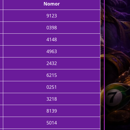
Nomor
9123
0398
4148
4963
2432
6215
0251
3218
8139
5014