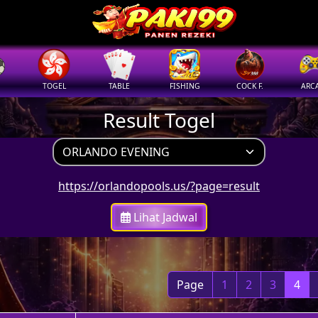
TOGEL
TABLE
FISHING
COCK F.
ARC
Result Togel
https://orlandopools.us/?page=result
Lihat Jadwal
Page
1
2
3
4