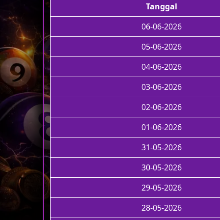
Tanggal
06-06-2026
05-06-2026
04-06-2026
03-06-2026
02-06-2026
01-06-2026
31-05-2026
30-05-2026
29-05-2026
28-05-2026