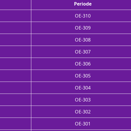
Periode
OE-310
OE-309
OE-308
OE-307
OE-306
OE-305
OE-304
OE-303
OE-302
OE-301