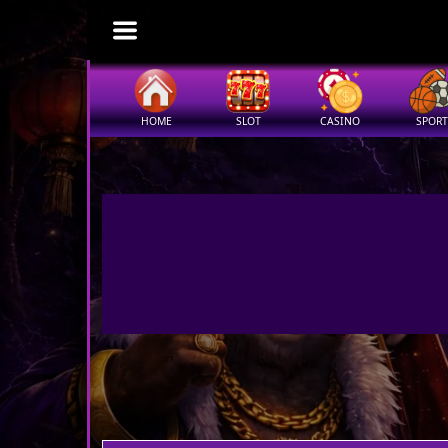
HOME
SLOT
CASINO
SPORT