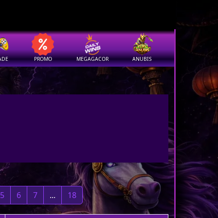
ADE
PROMO
MEGAGACOR
ANUBIS
5
6
7
...
18