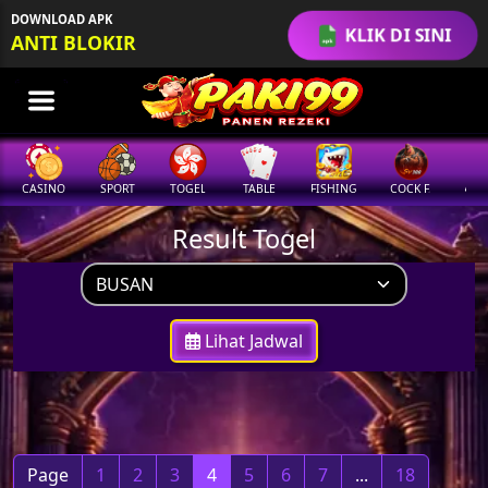
DOWNLOAD APK
KLIK DI SINI
ANTI BLOKIR
CASINO
SPORT
TOGEL
TABLE
FISHING
COCK F.
ARC
Result Togel
Lihat Jadwal
Page
1
2
3
4
5
6
7
...
18