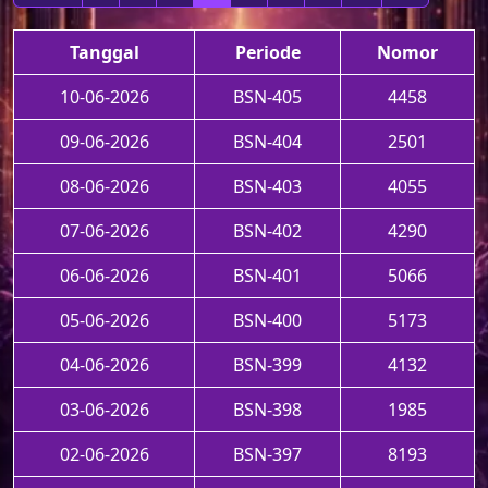
Tanggal
Periode
Nomor
10-06-2026
BSN-405
4458
09-06-2026
BSN-404
2501
08-06-2026
BSN-403
4055
07-06-2026
BSN-402
4290
06-06-2026
BSN-401
5066
05-06-2026
BSN-400
5173
04-06-2026
BSN-399
4132
03-06-2026
BSN-398
1985
02-06-2026
BSN-397
8193