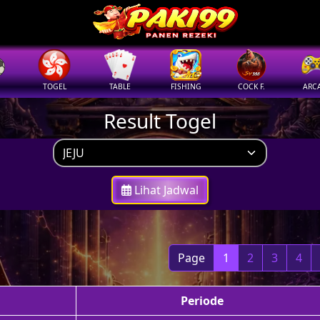
TOGEL
TABLE
FISHING
COCK F.
ARC
Result Togel
Lihat Jadwal
Page
1
2
3
4
Periode