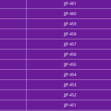
JJP-461
JJP-460
JJP-459
JJP-458
JJP-457
JJP-456
JJP-455
JJP-454
JJP-453
JJP-452
JJP-451