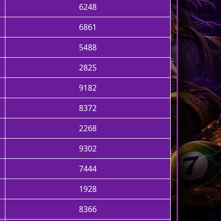
6248
6861
5488
2825
9182
8372
2268
9302
7444
1928
8366