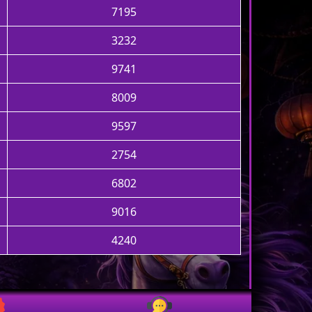
7195
3232
9741
8009
9597
2754
6802
9016
4240