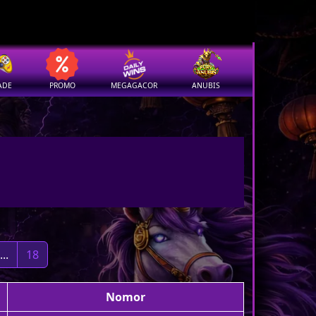
ADE
PROMO
MEGAGACOR
ANUBIS
...
18
Nomor