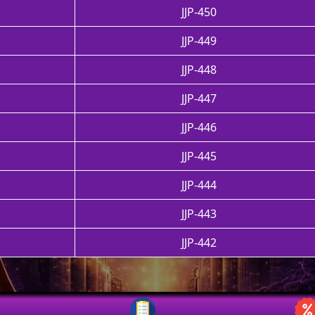
JJP-450
JJP-449
JJP-448
JJP-447
JJP-446
JJP-445
JJP-444
JJP-443
JJP-442