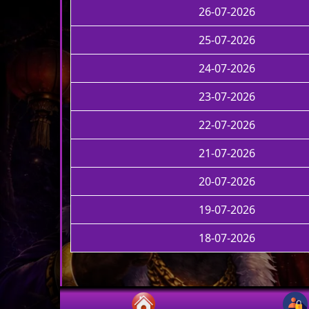
26-07-2026
25-07-2026
24-07-2026
23-07-2026
22-07-2026
21-07-2026
20-07-2026
19-07-2026
18-07-2026