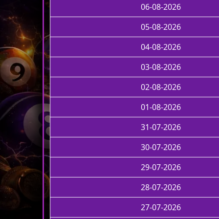
06-08-2026
05-08-2026
04-08-2026
03-08-2026
02-08-2026
01-08-2026
31-07-2026
30-07-2026
29-07-2026
28-07-2026
27-07-2026