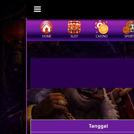
HOME
SLOT
CASINO
SPORT
Tanggal