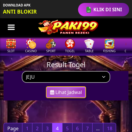
DOWNLOAD APK
KLIK DI SINI
ANTI BLOKIR
SLOT
CASINO
SPORT
TOGEL
TABLE
FISHING
COCK
Result Togel
Lihat Jadwal
Page
1
2
3
4
5
6
7
...
18