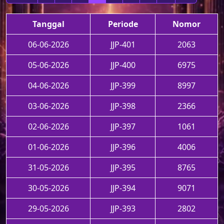
Tanggal
Periode
Nomor
06-06-2026
JJP-401
2063
05-06-2026
JJP-400
6975
04-06-2026
JJP-399
8997
03-06-2026
JJP-398
2366
02-06-2026
JJP-397
1061
01-06-2026
JJP-396
4006
31-05-2026
JJP-395
8765
30-05-2026
JJP-394
9071
29-05-2026
JJP-393
2802