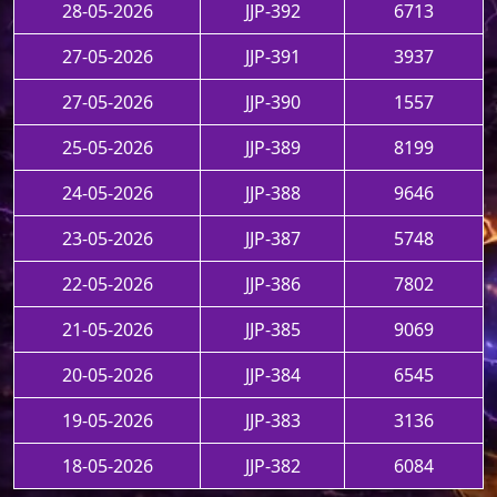
28-05-2026
JJP-392
6713
27-05-2026
JJP-391
3937
27-05-2026
JJP-390
1557
25-05-2026
JJP-389
8199
24-05-2026
JJP-388
9646
23-05-2026
JJP-387
5748
22-05-2026
JJP-386
7802
21-05-2026
JJP-385
9069
20-05-2026
JJP-384
6545
19-05-2026
JJP-383
3136
18-05-2026
JJP-382
6084