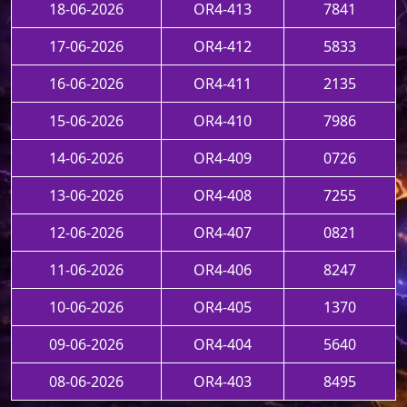
18-06-2026
OR4-413
7841
17-06-2026
OR4-412
5833
16-06-2026
OR4-411
2135
15-06-2026
OR4-410
7986
14-06-2026
OR4-409
0726
13-06-2026
OR4-408
7255
12-06-2026
OR4-407
0821
11-06-2026
OR4-406
8247
10-06-2026
OR4-405
1370
09-06-2026
OR4-404
5640
08-06-2026
OR4-403
8495