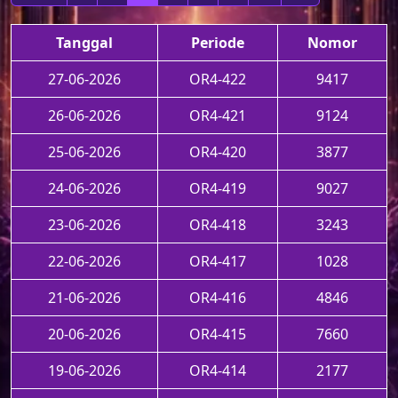
Tanggal
Periode
Nomor
27-06-2026
OR4-422
9417
26-06-2026
OR4-421
9124
25-06-2026
OR4-420
3877
24-06-2026
OR4-419
9027
23-06-2026
OR4-418
3243
22-06-2026
OR4-417
1028
21-06-2026
OR4-416
4846
20-06-2026
OR4-415
7660
19-06-2026
OR4-414
2177