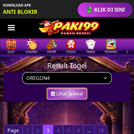
DOWNLOAD APK
KLIK DI SINI
ANTI BLOKIR
SLOT
CASINO
SPORT
TOGEL
TABLE
FISHING
COCK
Result Togel
Lihat Jadwal
Page
1
2
3
4
5
6
...
18