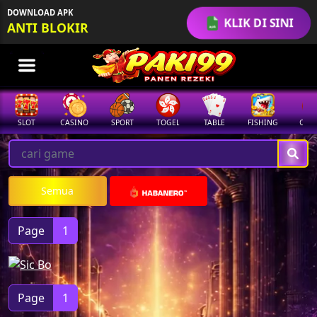
DOWNLOAD APK
KLIK DI SINI
ANTI BLOKIR
SLOT
CASINO
SPORT
TOGEL
TABLE
FISHING
COCK
Semua
Page
1
Page
1